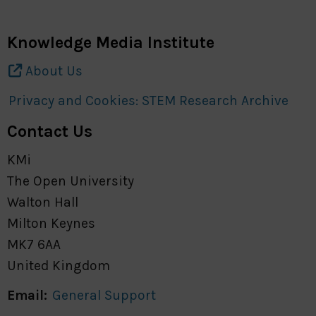
Knowledge Media Institute
About Us
Privacy and Cookies: STEM Research Archive
Contact Us
KMi
The Open University
Walton Hall
Milton Keynes
MK7 6AA
United Kingdom
Email:
General Support