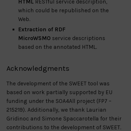
HTML
RESTful service description,
which could be republished on the
Web.
Extraction of RDF
MicroWSMO
service descriptions
based on the annotated HTML.
Acknowledgments
The development of the SWEET tool was
based on work partially supported by EU
funding under the SOA4All project (FP7 –
215219). Additionally, we thank Laurian
Gridinoc and Simone Spaccarotella for their
contributions to the development of SWEET.