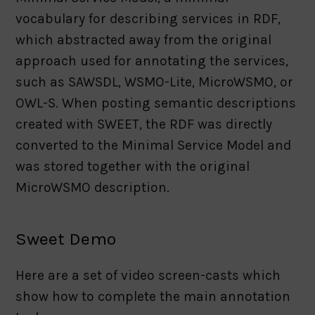
vocabulary for describing services in RDF,
which abstracted away from the original
approach used for annotating the services,
such as SAWSDL, WSMO-Lite, MicroWSMO, or
OWL-S. When posting semantic descriptions
created with SWEET, the RDF was directly
converted to the Minimal Service Model and
was stored together with the original
MicroWSMO description.
Sweet Demo
Here are a set of video screen-casts which
show how to complete the main annotation