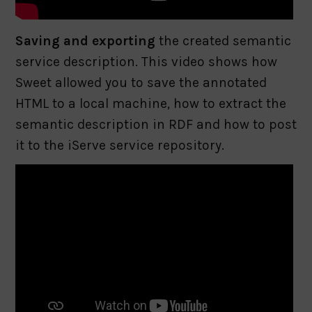
Saving and exporting
the created semantic
service description. This video shows how
Sweet allowed you to save the annotated
HTML to a local machine, how to extract the
semantic description in RDF and how to post
it to the iServe service repository.