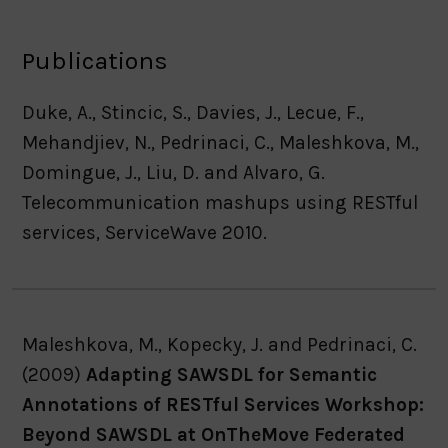
Publications
Duke, A., Stincic, S., Davies, J., Lecue, F.,
Mehandjiev, N., Pedrinaci, C., Maleshkova, M.,
Domingue, J., Liu, D. and Alvaro, G.
Telecommunication mashups using RESTful
services, ServiceWave 2010.
Maleshkova, M., Kopecky, J. and Pedrinaci, C.
(2009)
Adapting SAWSDL for Semantic
Annotations of RESTful Services Workshop:
Beyond SAWSDL at OnTheMove Federated