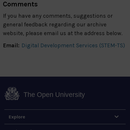
Comments
If you have any comments, suggestions or
general feedback regarding our archive
website, please email us at the address below.
Email:
Digital Development Services (STEM-TS)
The Open University
Explore