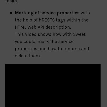
tasks.
Marking of service properties
with
the help of hRESTS tags within the
HTML Web API description.
This video shows how with Sweet
you could, mark the service
properties and how to rename and
delete them.