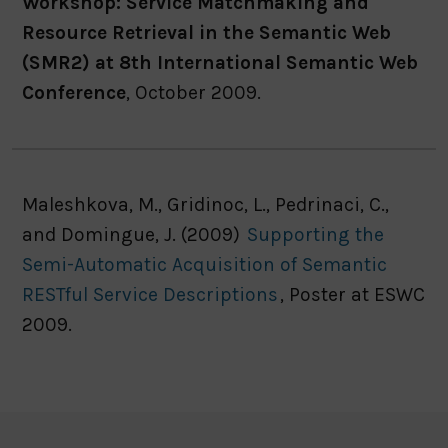
Workshop: Service Matchmaking and
Resource Retrieval in the Semantic Web
(SMR2) at 8th International Semantic Web
Conference
, October 2009.
Maleshkova, M., Gridinoc, L., Pedrinaci, C.,
and Domingue, J. (2009)
Supporting the
Semi-Automatic Acquisition of Semantic
RESTful Service Descriptions
, Poster at ESWC
2009.