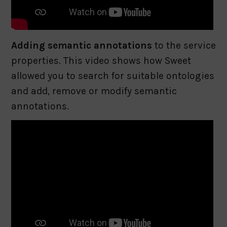
Adding semantic annotations
to the service
properties. This video shows how Sweet
allowed you to search for suitable ontologies
and add, remove or modify semantic
annotations.