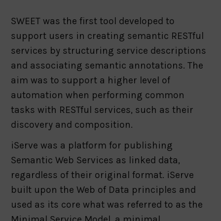
SWEET was the first tool developed to
support users in creating semantic RESTful
services by structuring service descriptions
and associating semantic annotations. The
aim was to support a higher level of
automation when performing common
tasks with RESTful services, such as their
discovery and composition.
iServe was a platform for publishing
Semantic Web Services as linked data,
regardless of their original format. iServe
built upon the Web of Data principles and
used as its core what was referred to as the
Minimal Service Model, a minimal