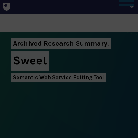
About
Archived Research Summary:
Sweet
Semantic Web Service Editing Tool