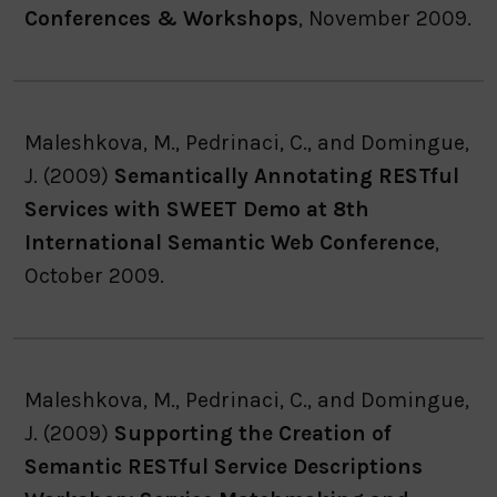
Conferences & Workshops
, November 2009.
Maleshkova, M., Pedrinaci, C., and Domingue,
J. (2009)
Semantically Annotating RESTful
Services with SWEET Demo at 8th
International Semantic Web Conference
,
October 2009.
Maleshkova, M., Pedrinaci, C., and Domingue,
J. (2009)
Supporting the Creation of
Semantic RESTful Service Descriptions