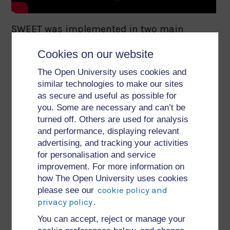
SWEET was implemented in two main
versions. The first version took the form of a
Cookies on our website
vertical widget displayed within a Web
The Open University uses cookies and
browser. It was very lightweight and could be
similar technologies to make our sites
used to directly annotate RESTful service
as secure and useful as possible for
descriptions visualised in the browser
you. Some are necessary and can’t be
turned off. Others are used for analysis
window. The second implementation was
and performance, displaying relevant
part of a fully-fledged dashboard application
advertising, and tracking your activities
developed within the SOA4All project, which
for personalisation and service
improvement. For more information on
supported users in performing different
how The Open University uses cookies
tasks related to the service lifecycle. Both
cookie policy and
please see our
SWEET implementations shared common
privacy policy
.
main functionalities:
You can accept, reject or manage your