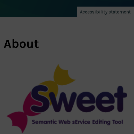
Accessibility statement
About