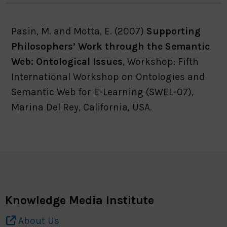
Pasin, M. and Motta, E. (2007)
Supporting
Philosophers’ Work through the Semantic
Web: Ontological Issues
, Workshop: Fifth
International Workshop on Ontologies and
Semantic Web for E-Learning (SWEL-07),
Marina Del Rey, California, USA.
Knowledge Media Institute
About Us