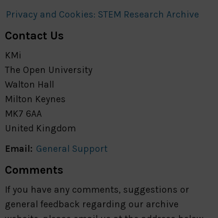
Privacy and Cookies: STEM Research Archive
Contact Us
KMi
The Open University
Walton Hall
Milton Keynes
MK7 6AA
United Kingdom
Email:
General Support
Comments
If you have any comments, suggestions or
general feedback regarding our archive