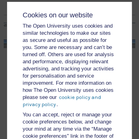
Cookies on our website
The Open University uses cookies and
similar technologies to make our sites
as secure and useful as possible for
you. Some are necessary and can’t be
turned off. Others are used for analysis
and performance, displaying relevant
advertising, and tracking your activities
Ontology
for personalisation and service
improvement. For more information on
The core of the Philosurfical platform was its
how The Open University uses cookies
ontology, which systematically categorised
cookie policy and
please see our
privacy policy
.
and linked philosophical concepts, thinkers,
You can accept, reject or manage your
and texts. This ontology was designed to
cookie preferences below, and change
reflect the intricate relationships within
your mind at any time via the “Manage
philosophical discourse, allowing users to
cookie preferences” link in the footer of