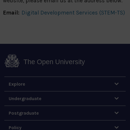
website, please email us at the address below.
Email:
Digital Development Services (STEM-TS)
The Open University
Explore
Undergraduate
Postgraduate
Policy