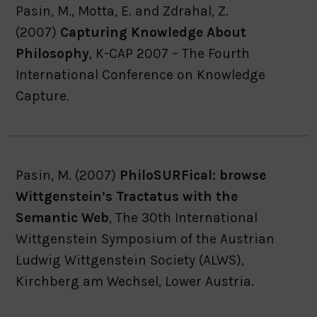
Pasin, M., Motta, E. and Zdrahal, Z.
(2007)
Capturing Knowledge About
Philosophy
, K-CAP 2007 – The Fourth
International Conference on Knowledge
Capture.
Pasin, M. (2007)
PhiloSURFical: browse
Wittgenstein’s Tractatus with the
Semantic Web
, The 30th International
Wittgenstein Symposium of the Austrian
Ludwig Wittgenstein Society (ALWS),
Kirchberg am Wechsel, Lower Austria.