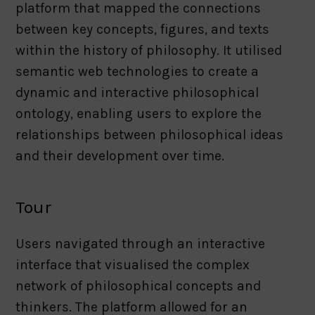
platform that mapped the connections
between key concepts, figures, and texts
within the history of philosophy. It utilised
semantic web technologies to create a
dynamic and interactive philosophical
ontology, enabling users to explore the
relationships between philosophical ideas
and their development over time.
Tour
Users navigated through an interactive
interface that visualised the complex
network of philosophical concepts and
thinkers. The platform allowed for an