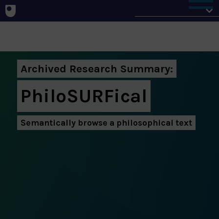
Home
Archived Research Summary:
PhiloSURFical
Semantically browse a philosophical text