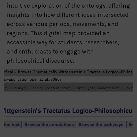
intuitive exploration of the ontology, offering
insights into how different ideas intersected
across various periods, movements, and
regions. This digital map provided an
accessible way for students, researchers,
and enthusiasts to engage with
philosophical discourse.