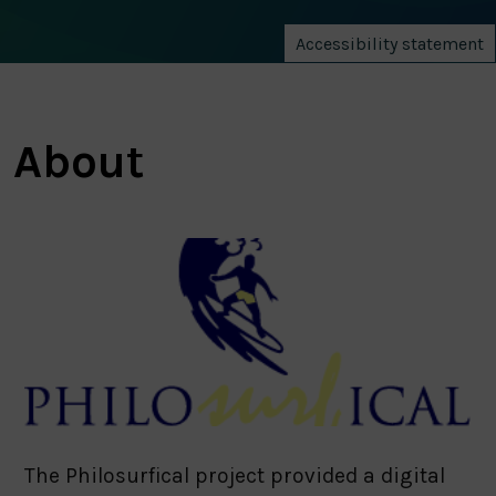
Accessibility statement
About
The Philosurfical project provided a digital