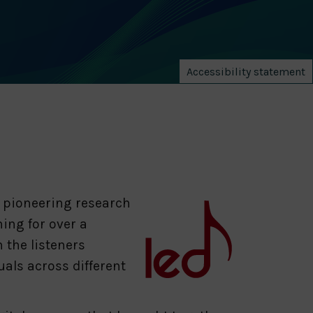
Accessibility statement
a pioneering research
ing for over a
 the listeners
als across different