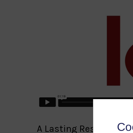
Co
A Lasting Research R