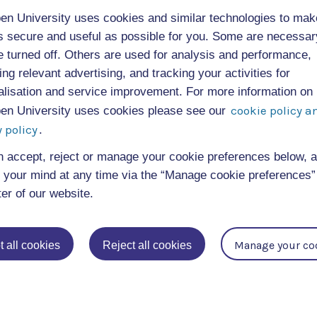
en University uses cookies and similar technologies to mak
ibution to musicology, cultural history, and digit
as secure and useful as possible for you. Some are necessa
e turned off. Others are used for analysis and performance,
searchable database of historical listening experie
ing relevant advertising, and tracking your activities for
led the diversity of musical engagement across cl
alisation and service improvement. For more information on
cookie policy a
en University uses cookies please see our
 policy
.
lic engagement, with contributions welcomed fro
de.
n accept, reject or manage your cookie preferences below, 
your mind at any time via the “Manage cookie preferences” 
ter of our website.
Manage your co
 all cookies
Reject all cookies
 resource for academic research and teaching but
n and share their own listening experiences. It pr
d new approaches to understanding music’s role in
.