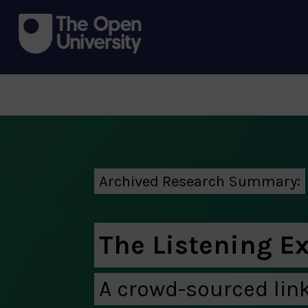
Archived Research Summary:
The Listening E
A crowd-sourced lin