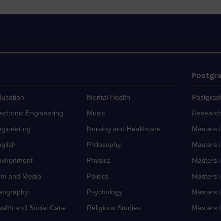
Postgr
ducation
Mental Health
Postgrad
ectronic Engineering
Music
Research
ngineering
Nursing and Healthcare
Masters 
glish
Philosophy
Masters i
nvironment
Physics
Masters 
ilm and Media
Politics
Masters 
eography
Psychology
Masters i
alth and Social Care
Religious Studies
Masters i