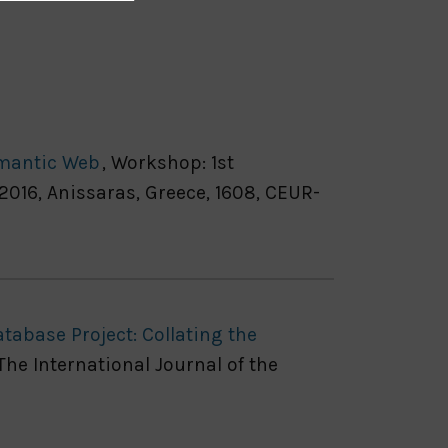
emantic Web
, Workshop: 1st
16, Anissaras, Greece, 1608, CEUR-
tabase Project: Collating the
 The International Journal of the