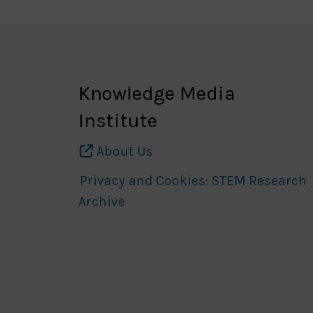
Knowledge Media
Institute
About Us
Privacy and Cookies: STEM Research
Archive