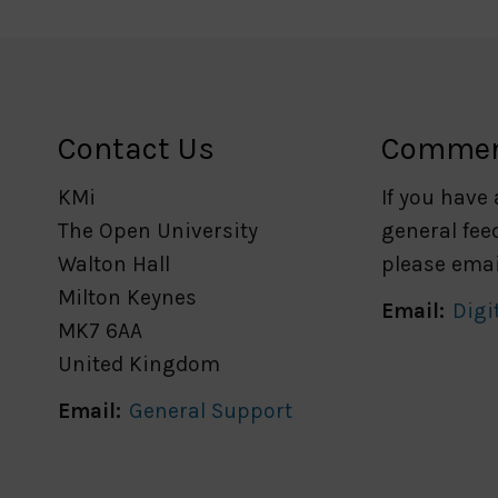
Contact Us
Comme
KMi
If you have
The Open University
general fee
Walton Hall
please emai
Milton Keynes
Email:
Digi
MK7 6AA
United Kingdom
Email:
General Support