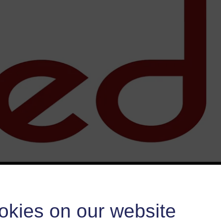
okies on our website
esource