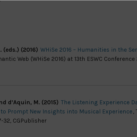
. (eds.) (2016)
WHiSe 2016 – Humanities in the S
ntic Web (WHiSe 2016) at 13th ESWC Conference 20
and d’Aquin, M. (2015)
The Listening Experience Da
’ to Prompt New Insights into Musical Experience
,
7-32, CGPublisher