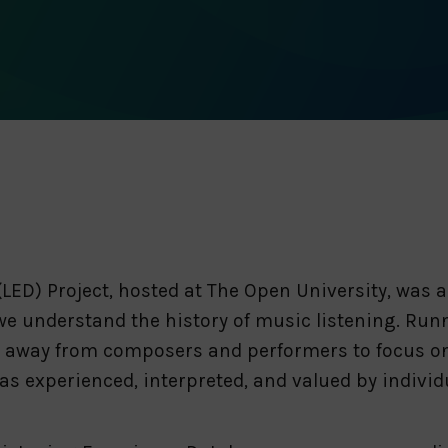
LED) Project, hosted at The Open University, was 
we understand the history of music listening. Runn
on away from composers and performers to focus on
 experienced, interpreted, and valued by individu