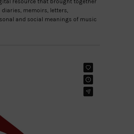
gital resource that brought together
diaries, memoirs, letters,
ersonal and social meanings of music