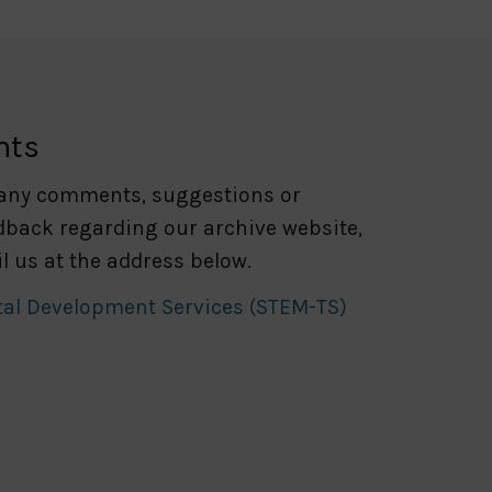
nts
 any comments, suggestions or
dback regarding our archive website,
l us at the address below.
tal Development Services (STEM-TS)