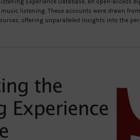
e Listening Experience Database, an open-access di
 music listening. These accounts were drawn from 
ources, offering unparalleled insights into the p