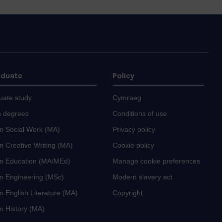
aduate
Policy
uate study
Cymraeg
 degrees
Conditions of use
in Social Work (MA)
Privacy policy
n Creative Writing (MA)
Cookie policy
in Education (MA/MEd)
Manage cookie preferences
in Engineering (MSc)
Modern slavery act
n English Literature (MA)
Copyright
n History (MA)