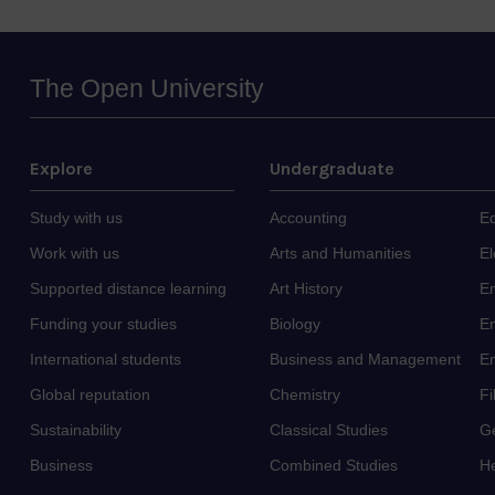
The Open University
Explore
Undergraduate
Study with us
Accounting
E
Work with us
Arts and Humanities
El
Supported distance learning
Art History
E
Funding your studies
Biology
En
International students
Business and Management
E
Global reputation
Chemistry
F
Sustainability
Classical Studies
G
Business
Combined Studies
He