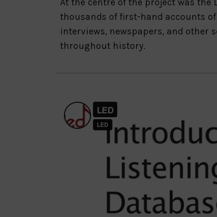
At the centre of the project was th
thousands of first-hand accounts of
interviews, newspapers, and other s
throughout history.