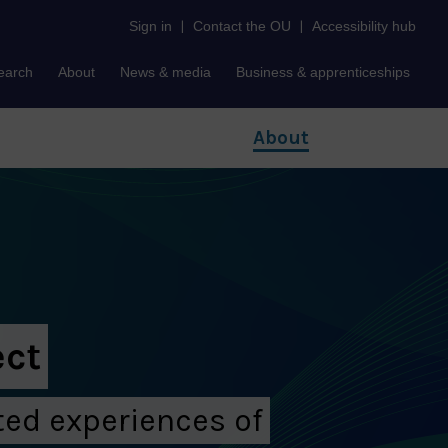
Sign in
|
Contact the OU
|
Accessibility hub
earch
About
News & media
Business & apprenticeships
About
ect
ed experiences of