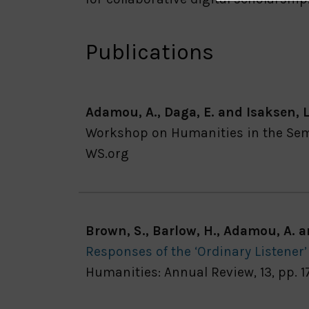
Publications
Adamou, A., Daga, E. and Isaksen, L
Workshop on Humanities in the Sema
WS.org
Brown, S., Barlow, H., Adamou, A. 
Responses of the ‘Ordinary Listener
Humanities: Annual Review, 13, pp. 1