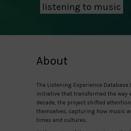
listening to music
About
The Listening Experience Database (
initiative that transformed the way 
decade, the project shifted attenti
themselves, capturing how music was
times and cultures.