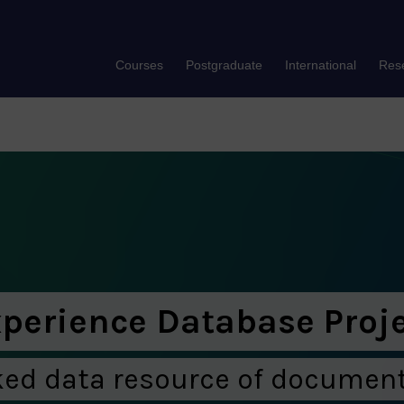
Courses
Postgraduate
International
Res
xperience Database Proj
ked data resource of document