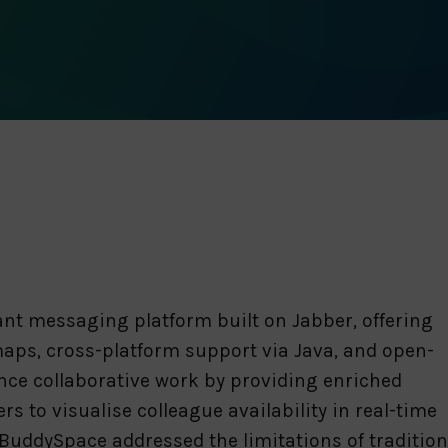
nt messaging platform built on Jabber, offering
aps, cross-platform support via Java, and open-
ance collaborative work by providing enriched
 to visualise colleague availability in real-time
uddySpace addressed the limitations of traditiona