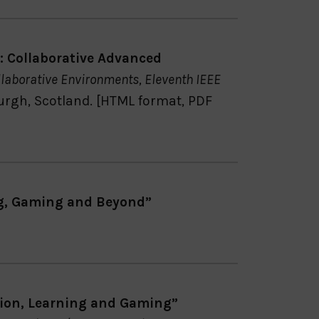
 Collaborative Advanced
laborative Environments, Eleventh IEEE
burgh, Scotland. [HTML format, PDF
g, Gaming and Beyond”
ion, Learning and Gaming”