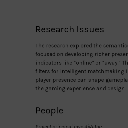
Research Issues
The research explored the semantics
focused on developing richer presen
indicators like “online” or “away.
filters for intelligent matchmaking
player presence can shape gameplay
the gaming experience and design.
People
Project principal investigator: