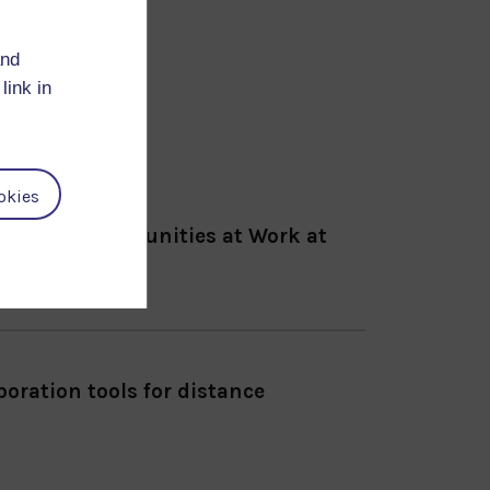
and
link in
okies
ence for Communities at Work at
sinki, Finland.
oration tools for distance