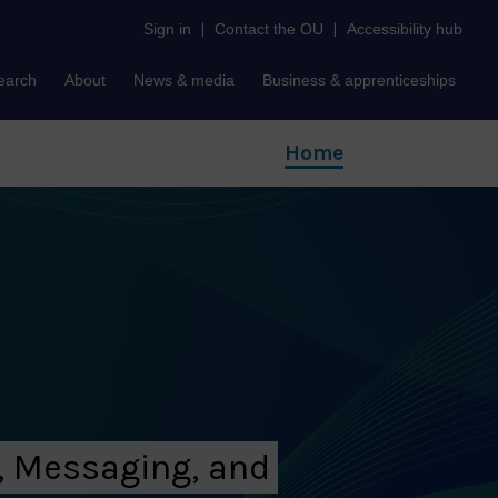
Sign in
|
Contact the OU
|
Accessibility hub
earch
About
News & media
Business & apprenticeships
Home
, Messaging, and