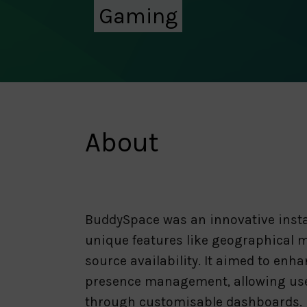
Gaming
About
BuddySpace was an innovative insta
unique features like geographical m
source availability. It aimed to enh
presence management, allowing users
through customisable dashboards. B