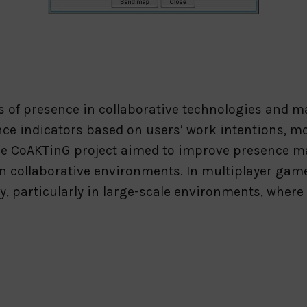
 of presence in collaborative technologies and ma
ce indicators based on users’ work intentions, m
” The CoAKTinG project aimed to improve presence
 in collaborative environments. In multiplayer gam
, particularly in large-scale environments, where