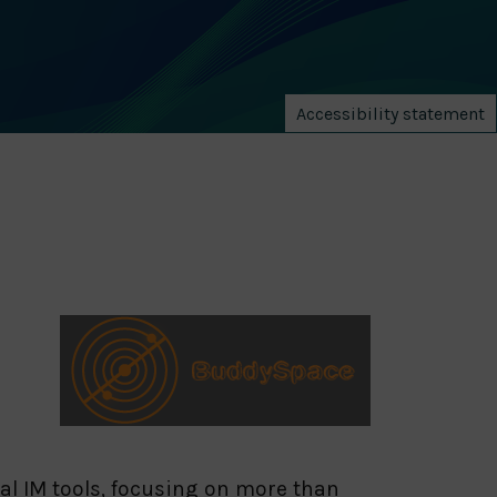
Accessibility statement
l IM tools, focusing on more than