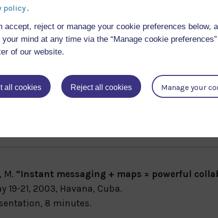
g and Teaching Services
 policy
.
n accept, reject or manage your cookie preferences below, 
your mind at any time via the “Manage cookie preferences” 
ter of our website.
Manage your co
 all cookies
Reject all cookies
 and Eisenstadt, M.
“BuddySpace: Large-Scale Pres
 Places, Workshop at E-CSCW-03
), September, 2003, Hel
, M.
“Instant messaging + maps = powerful collab
y 19-21, 2003, Havana, Cuba.
sentation, 8 minutes.