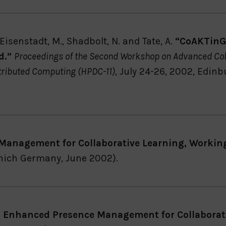
isenstadt, M., Shadbolt, N. and Tate, A.
“CoAKTinG:
d.”
Proceedings of the Second Workshop on Advanced Col
tributed Computing (HPDC-11)
, July 24-26, 2002, Edin
Management for Collaborative Learning, Workin
nich Germany, June 2002).
: Enhanced Presence Management for Collaborat