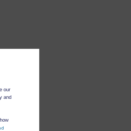
e our
ry and
 how
nd