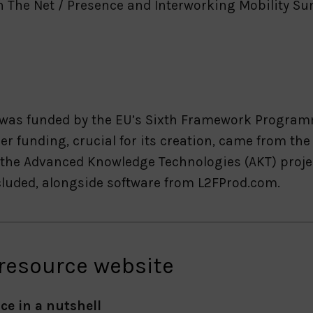
n The Net / Presence and Interworking Mobility Su
 was funded by the EU’s Sixth Framework Programm
er funding, crucial for its creation, came from th
the Advanced Knowledge Technologies (AKT) proje
ncluded, alongside software from L2FProd.com.
 resource website
ce in a nutshell