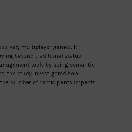
ssively multiplayer games. It
oving beyond traditional status
 management tools by using semantic
es, the study investigated how
 the number of participants impacts