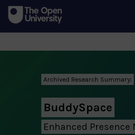
Archived Research Summary:
BuddySpace
Enhanced Presence 