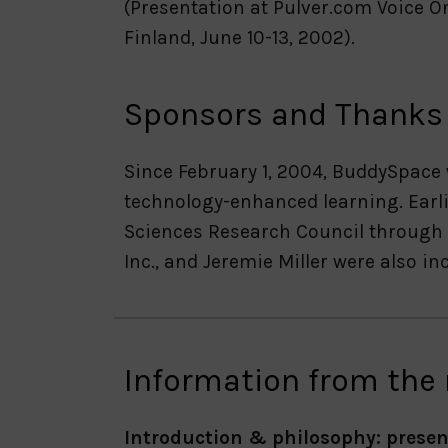
(Presentation at Pulver.com Voice O
Finland, June 10-13, 2002).
Sponsors and Thanks
Since February 1, 2004, BuddySpace
technology-enhanced learning. Earli
Sciences Research Council through 
Inc., and Jeremie Miller were also i
Information from the
Introduction & philosophy: presen