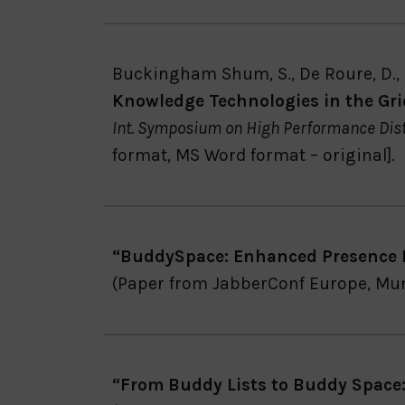
Buckingham Shum, S., De Roure, D., E
Knowledge Technologies in the Gri
Int. Symposium on High Performance Dis
format, MS Word format – original].
“BuddySpace: Enhanced Presence 
(Paper from JabberConf Europe, Mu
“From Buddy Lists to Buddy Space