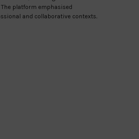
. The platform emphasised
fessional and collaborative contexts.