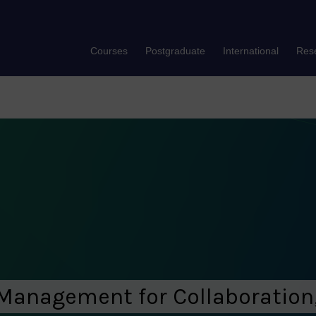
Courses
Postgraduate
International
Res
Management for Collaboration