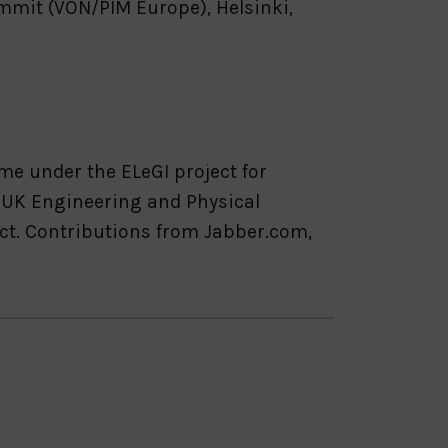
mmit (VON/PIM Europe), Helsinki,
e under the ELeGI project for
e UK Engineering and Physical
ct. Contributions from Jabber.com,