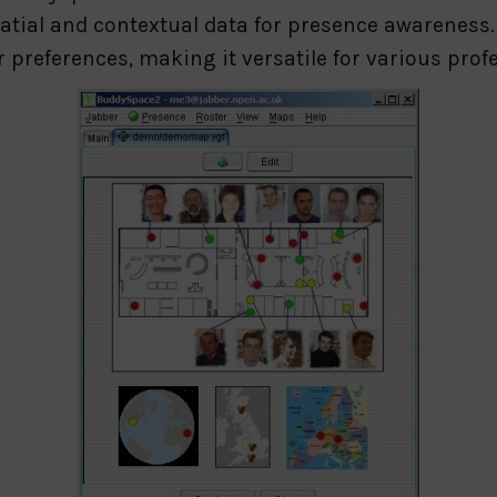
atial and contextual data for presence awareness
er preferences, making it versatile for various pro