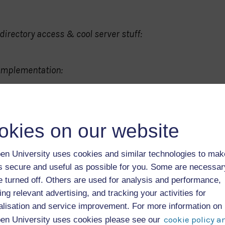
directory access & cool server stuff:
 implementation:
okies on our website
en University uses cookies and similar technologies to mak
as secure and useful as possible for you. Some are necessa
e turned off. Others are used for analysis and performance,
ing relevant advertising, and tracking your activities for
alisation and service improvement. For more information on
cookie policy a
en University uses cookies please see our