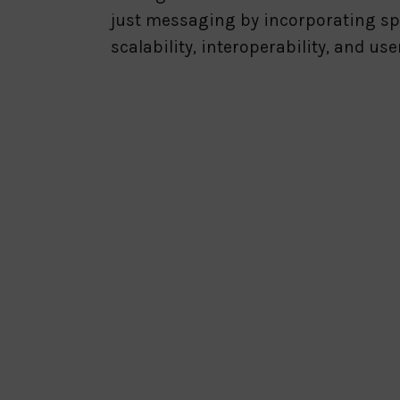
just messaging by incorporating sp
scalability, interoperability, and us