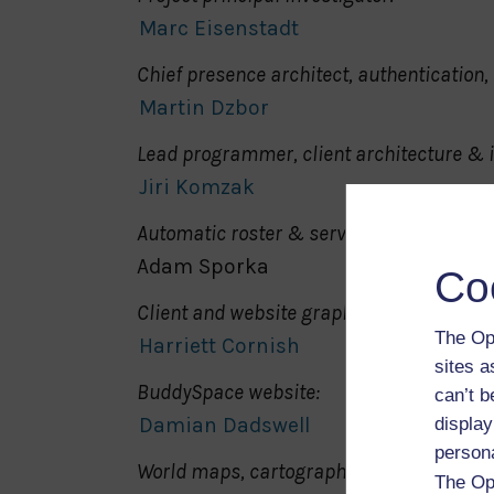
Marc Eisenstadt
Chief presence architect, authentication, 
Martin Dzbor
Lead programmer, client architecture &
Jiri Komzak
Automatic roster & server hooks:
Adam Sporka
Co
Client and website graphic design:
The Op
Harriett Cornish
sites 
BuddySpace website:
can’t b
Damian Dadswell
display
person
World maps, cartography:
The Op