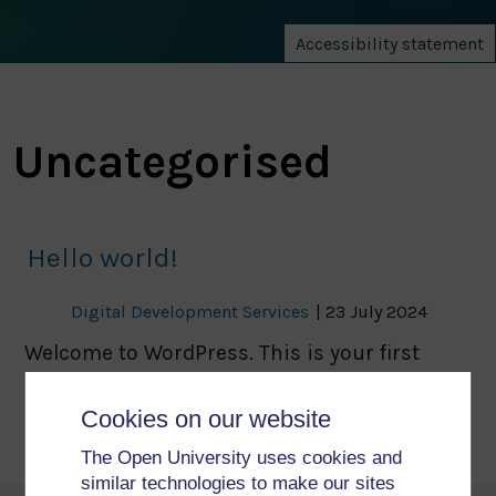
Accessibility statement
Uncategorised
Hello world!
Digital Development Services
|
23 July 2024
Welcome to WordPress. This is your first
post. Edit or delete it, then start writing!
Cookies on our website
The Open University uses cookies and
similar technologies to make our sites