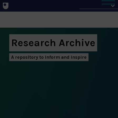
Home
Research Archive
A repository to inform and inspire