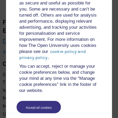
as secure and useful as possible for
you. Some are necessary and can’t be
turned off. Others are used for analysis
Faculty of Science, Technology,
and performance, displaying relevant
advertising, and tracking your activities
Engineering and Mathematics
for personalisation and service
improvement. For more information on
About Us
how The Open University uses cookies
cookie policy and
please see our
Privacy and Cookies: STEM Research Archive
privacy policy
.
Contact Us
You can accept, reject or manage your
cookie preferences below, and change
STEM Faculty
your mind at any time via the “Manage
The Open University
cookie preferences” link in the footer of
Walton Hall
our website.
Milton Keynes
MK7 6AA
Accept all cookies
United Kingdom