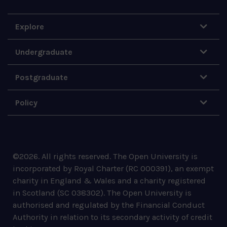
Explore
Undergraduate
Postgraduate
Policy
©
2026
.
All rights reserved. The Open University is
incorporated by Royal Charter (RC 000391), an exempt
charity in England & Wales and a charity registered
in Scotland (SC 038302). The Open University is
authorised and regulated by the Financial Conduct
Authority in relation to its secondary activity of credit