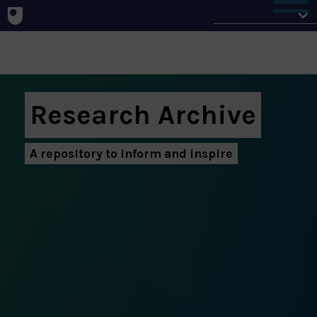
Home
Research Archive
A repository to inform and inspire