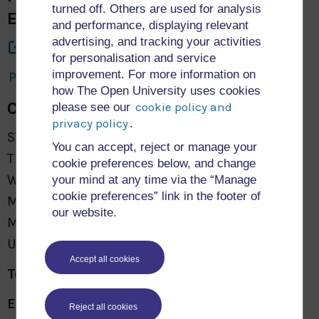
turned off. Others are used for analysis
Engineering and Mathematics
and performance, displaying relevant
advertising, and tracking your activities
About Us
for personalisation and service
improvement. For more information on
Privacy and Cookies: STEM Research Archive
how The Open University uses cookies
Contact Us
cookie policy and
please see our
privacy policy
.
STEM Faculty
You can accept, reject or manage your
The Open University
cookie preferences below, and change
Walton Hall
your mind at any time via the “Manage
cookie preferences” link in the footer of
Milton Keynes
our website.
MK7 6AA
United Kingdom
Accept all cookies
Tel:
+44 (0)300 303 5303
Email:
General Support
Reject all cookies