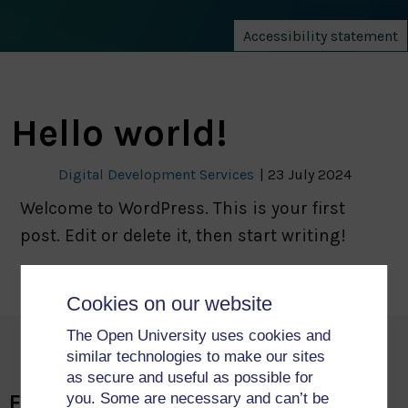
Accessibility statement
Hello world!
Digital Development Services
|
23 July 2024
Welcome to WordPress. This is your first
post. Edit or delete it, then start writing!
Cookies on our website
The Open University uses cookies and
similar technologies to make our sites
as secure and useful as possible for
you. Some are necessary and can’t be
Faculty of Science, Technology,