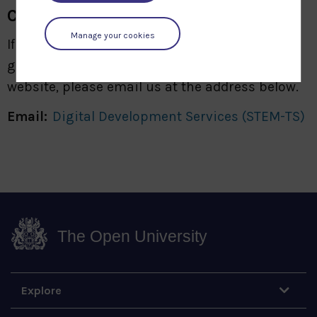
Comments
Manage your cookies
If you have any comments, suggestions or
general feedback regarding our archive
website, please email us at the address below.
Email:
Digital Development Services (STEM-TS)
The Open University
Explore